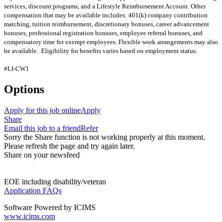
services, discount programs, and a Lifestyle Reimbursement Account. Other
compensation that may be available includes: 401(k) company contribution
matching, tuition reimbursement, discretionary bonuses, career advancement
bonuses, professional registration bonuses, employee referral bonuses, and
compensatory time for exempt employees. Flexible work arrangements may also
be available. Eligibility for benefits varies based on employment status.
#LI-CW1
Options
Apply for this job online
Apply
Share
Email this job to a friend
Refer
Sorry the Share function is not working properly at this moment.
Please refresh the page and try again later.
Share on your newsfeed
EOE including disability/veteran
Application FAQs
Software Powered by ICIMS
www.icims.com