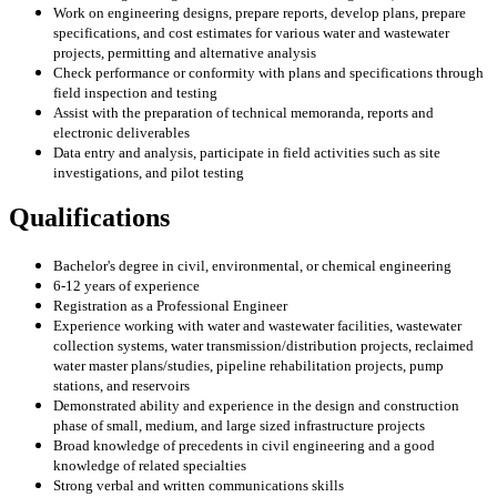
Work on engineering designs, prepare reports, develop plans, prepare
specifications, and cost estimates for various water and wastewater
projects, permitting and alternative analysis
Check performance or conformity with plans and specifications through
field inspection and testing
Assist with the preparation of technical memoranda, reports and
electronic deliverables
Data entry and analysis, participate in field activities such as site
investigations, and pilot testing
Qualifications
Bachelor's degree in civil, environmental, or chemical engineering
6-12 years of experience
Registration as a Professional Engineer
Experience working with water and wastewater facilities, wastewater
collection systems, water transmission/distribution projects, reclaimed
water master plans/studies, pipeline rehabilitation projects, pump
stations, and reservoirs
Demonstrated ability and experience in the design and construction
phase of small, medium, and large sized infrastructure projects
Broad knowledge of precedents in civil engineering and a good
knowledge of related specialties
Strong verbal and written communications skills