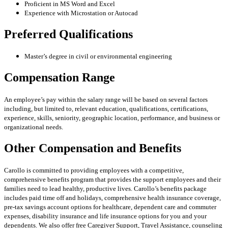
Proficient in MS Word and Excel
Experience with Microstation or Autocad
Preferred Qualifications
Master’s degree in civil or environmental engineering
Compensation Range
An employee’s pay within the salary range will be based on several factors
including, but limited to, relevant education, qualifications, certifications,
experience, skills, seniority, geographic location, performance, and business or
organizational needs.
Other Compensation and Benefits
Carollo is committed to providing employees with a competitive,
comprehensive benefits program that provides the support employees and their
families need to lead healthy, productive lives. Carollo’s benefits package
includes paid time off and holidays, comprehensive health insurance coverage,
pre-tax savings account options for healthcare, dependent care and commuter
expenses, disability insurance and life insurance options for you and your
dependents. We also offer free Caregiver Support, Travel Assistance, counseling