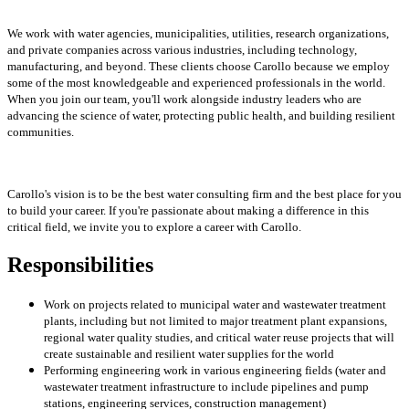
We work with water agencies, municipalities, utilities, research organizations,
and private companies across various industries, including technology,
manufacturing, and beyond. These clients choose Carollo because we employ
some of the most knowledgeable and experienced professionals in the world.
When you join our team, you'll work alongside industry leaders who are
advancing the science of water, protecting public health, and building resilient
communities.
Carollo's vision is to be the best water consulting firm and the best place for you
to build your career. If you're passionate about making a difference in this
critical field, we invite you to explore a career with Carollo.
Responsibilities
Work on projects related to municipal water and wastewater treatment
plants, including but not limited to major treatment plant expansions,
regional water quality studies, and critical water reuse projects that will
create sustainable and resilient water supplies for the world
Performing engineering work in various engineering fields (water and
wastewater treatment infrastructure to include pipelines and pump
stations, engineering services, construction management)