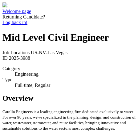
Welcome page
Returning Candidate?
Log back in!
Mid Level Civil Engineer
Job Locations
US-NV-Las Vegas
ID
2025-3988
Category
Engineering
Type
Full-time, Regular
Overview
Carollo Engineers is a leading engineering firm dedicated exclusively to water.
For over 90 years, we've specialized in the planning, design, and construction of
water, wastewater, stormwater, and reuse facilities, bringing innovative and
sustainable solutions to the water sector's most complex challenges.