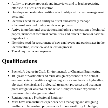
Ability to prepare proposals and interviews, and to lead negotiating
efforts with client after selection
Develops and maintains positive relationships with client management
personnel
Identifies need for, and ability to direct and actively manage
subconsultants performing services on projects
Active in professional associations, including presentations of technical
papers, member of technical committees, and officer of local or national
organization
Identifies need for recruitment of new employees and participates in the
identification, interview, and selection process
Travel required when requested
Qualifications
Bachelor's degree in Civil, Environmental, or Chemical Engineering
10+ years of wastewater and reuse design experience in the field of
environmental consulting engineering with an emphasis in hydraulics,
physical, chemical, and biological treatment processes and treatment
plant design for wastewater and reuse. Comprehensive experience in
treatment plant design is required.
Registration as a Professional Engineer
Must have demonstrated experience with managing and designing
medium- to large-sized projects with full responsibility for budget,