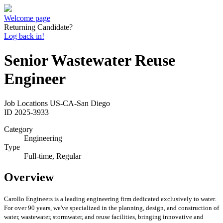
Welcome page
Returning Candidate?
Log back in!
Senior Wastewater Reuse
Engineer
Job Locations
US-CA-San Diego
ID
2025-3933
Category
Engineering
Type
Full-time, Regular
Overview
Carollo Engineers is a leading engineering firm dedicated exclusively to water.
For over 90 years, we've specialized in the planning, design, and construction of
water, wastewater, stormwater, and reuse facilities, bringing innovative and