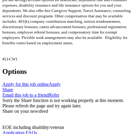
expenses, disability insurance and life insurance options for you and your
dependents. We also offer free Caregiver Support, Travel Assistance, counseling
services and discount programs. Other compensation that may be available
includes: 401(k) company contribution matching, tuition reimbursement,
discretionary bonuses, career advancement bonuses, professional registration
bonuses, employee referral bonuses, and compensatory time for exempt
employees. Flexible work arrangements may also be available. Eligibility for
benefits varies based on employment status.
#LI-CW1
Options
Apply for this job online
Apply
Share
Email this job to a friend
Refer
Sorry the Share function is not working properly at this moment.
Please refresh the page and try again later.
Share on your newsfeed
EOE including disability/veteran
Application FAQs