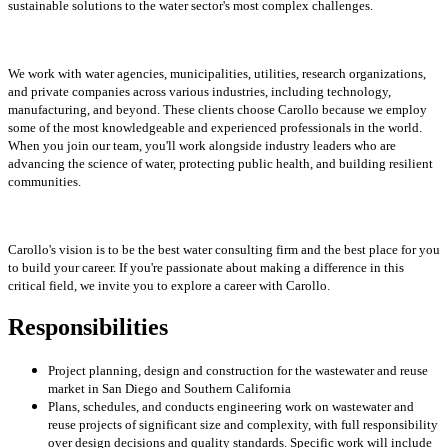
sustainable solutions to the water sector's most complex challenges.
We work with water agencies, municipalities, utilities, research organizations,
and private companies across various industries, including technology,
manufacturing, and beyond. These clients choose Carollo because we employ
some of the most knowledgeable and experienced professionals in the world.
When you join our team, you'll work alongside industry leaders who are
advancing the science of water, protecting public health, and building resilient
communities.
Carollo's vision is to be the best water consulting firm and the best place for you
to build your career. If you're passionate about making a difference in this
critical field, we invite you to explore a career with Carollo.
Responsibilities
Project planning, design and construction for the wastewater and reuse
market in San Diego and Southern California
Plans, schedules, and conducts engineering work on wastewater and
reuse projects of significant size and complexity, with full responsibility
over design decisions and quality standards. Specific work will include