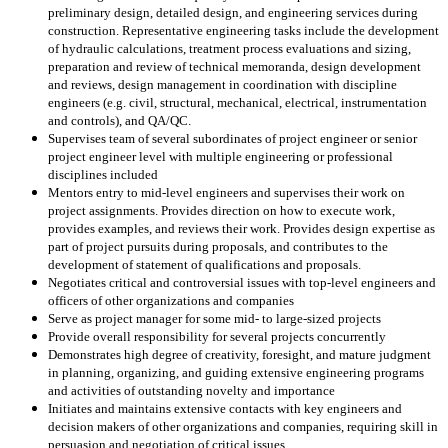
preliminary design, detailed design, and engineering services during
construction. Representative engineering tasks include the development
of hydraulic calculations, treatment process evaluations and sizing,
preparation and review of technical memoranda, design development
and reviews, design management in coordination with discipline
engineers (e.g. civil, structural, mechanical, electrical, instrumentation
and controls), and QA/QC.
Supervises team of several subordinates of project engineer or senior
project engineer level with multiple engineering or professional
disciplines included
Mentors entry to mid-level engineers and supervises their work on
project assignments. Provides direction on how to execute work,
provides examples, and reviews their work. Provides design expertise as
part of project pursuits during proposals, and contributes to the
development of statement of qualifications and proposals.
Negotiates critical and controversial issues with top-level engineers and
officers of other organizations and companies
Serve as project manager for some mid- to large-sized projects
Provide overall responsibility for several projects concurrently
Demonstrates high degree of creativity, foresight, and mature judgment
in planning, organizing, and guiding extensive engineering programs
and activities of outstanding novelty and importance
Initiates and maintains extensive contacts with key engineers and
decision makers of other organizations and companies, requiring skill in
persuasion and negotiation of critical issues