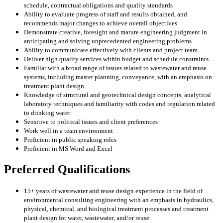
schedule, contractual obligations and quality standards
Ability to evaluate progress of staff and results obtained, and
recommends major changes to achieve overall objectives
Demonstrate creative, foresight and mature engineering judgment in
anticipating and solving unprecedented engineering problems
Ability to communicate effectively with clients and project team
Deliver high quality services within budget and schedule constraints
Familiar with a broad range of issues related to wastewater and reuse
systems, including master planning, conveyance, with an emphasis on
treatment plant design.
Knowledge of structural and geotechnical design concepts, analytical
laboratory techniques and familiarity with codes and regulation related
to drinking water
Sensitive to political issues and client preferences
Work well in a team environment
Proficient in public speaking roles
Proficient in MS Word and Excel
Preferred Qualifications
15+ years of wastewater and reuse design experience in the field of
environmental consulting engineering with an emphasis in hydraulics,
physical, chemical, and biological treatment processes and treatment
plant design for water, wastewater, and/or reuse.