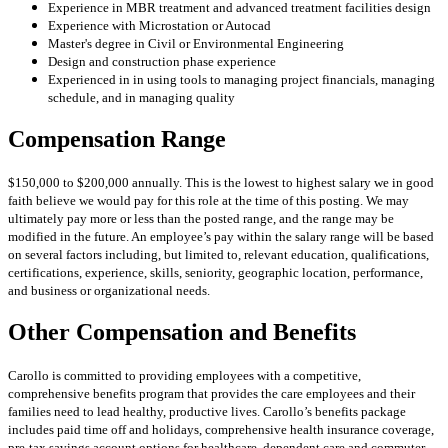
Experience in MBR treatment and advanced treatment facilities design
Experience with Microstation or Autocad
Master's degree in Civil or Environmental Engineering
Design and construction phase experience
Experienced in in using tools to managing project financials, managing
schedule, and in managing quality
Compensation Range
$150,000 to $200,000 annually. This is the lowest to highest salary we in good
faith believe we would pay for this role at the time of this posting. We may
ultimately pay more or less than the posted range, and the range may be
modified in the future. An employee’s pay within the salary range will be based
on several factors including, but limited to, relevant education, qualifications,
certifications, experience, skills, seniority, geographic location, performance,
and business or organizational needs.
Other Compensation and Benefits
Carollo is committed to providing employees with a competitive,
comprehensive benefits program that provides the care employees and their
families need to lead healthy, productive lives. Carollo’s benefits package
includes paid time off and holidays, comprehensive health insurance coverage,
pre-tax savings account options for healthcare, dependent care and commuter